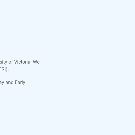
ity of Victoria. We
FRI).
ay and Early