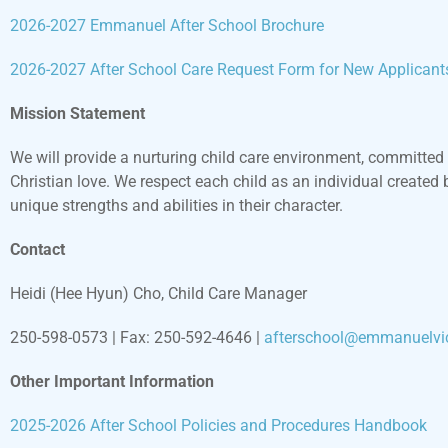
2026-2027 Emmanuel After School Brochure
2026-2027 After School Care Request Form for New Applicant
Mission Statement
We will provide a nurturing child care environment, committed 
Christian love. We respect each child as an individual created 
unique strengths and abilities in their character.
Contact
Heidi (Hee Hyun) Cho
,
Child Care Manager
250-598-0573 | Fax: 250-592-4646 |
afterschool@emmanuelvic
Other Important Information
2025-2026 After School Policies and Procedures Handbook