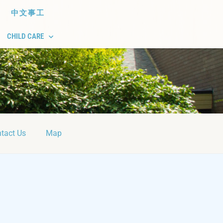
中文事工
CHILD CARE
tact Us
Map