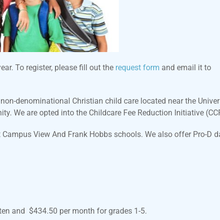
r. To register, please fill out the
request form
and email it to
n-denominational Christian child care located near the Univers
ty. We are opted into the Childcare Fee Reduction Initiative (CC
at Campus View And Frank Hobbs schools. We also offer Pro-D d
rten and $434.50 per month for grades 1-5.