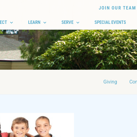
JOIN OUR TEAM
ECT
LEARN
SERVE
SPECIAL EVENTS
Giving
Con