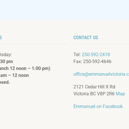
S
CONTACT US
rsday:
Tel:
250-592-2418
:3
0 pm
Fax: 250-592-4646
lunch 12 noon – 1:00 pm)
office@emmanuelvictoria.
 am – 12 noon
osed.
2121 Cedar Hill X Rd
Victoria BC V8P 2R6
Map
Emmanuel on Facebook