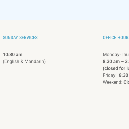
SUNDAY SERVICES
OFFICE HOUR
10:30 am
Monday-Thu
(English & Mandarin)
8:30 am – 3
(closed for 
Friday:
8:30
Weekend:
Cl