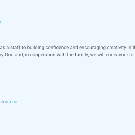
s
as a staff to building confidence and encouraging creativity in t
by God and, in cooperation with the family, we will endeavour to
toria.ca