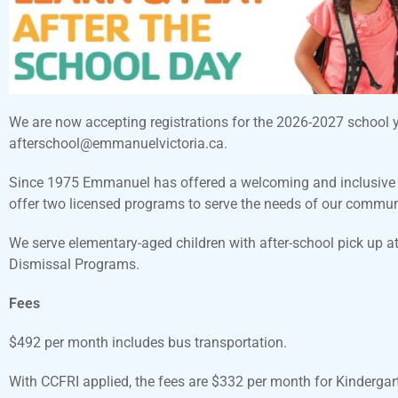
We are now accepting registrations for the 2026-2027 school yea
afterschool@emmanuelvictoria.ca.
Since 1975 Emmanuel has offered a welcoming and inclusive no
offer two licensed programs to serve the needs of our communi
We serve elementary-aged children with after-school pick up 
Dismissal Programs.
Fees
$492 per month includes bus transportation.
With CCFRI applied, the fees are $332 per month for Kinderga