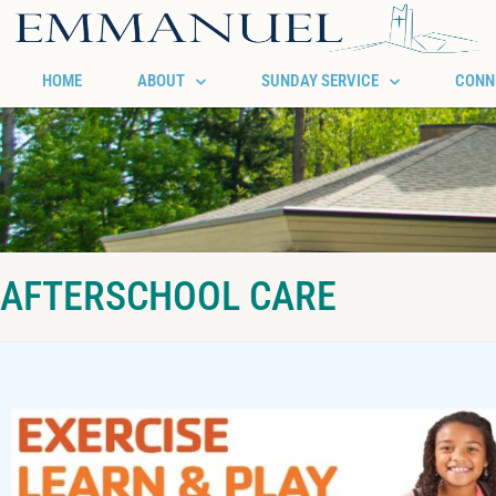
HOME
ABOUT
SUNDAY SERVICE
CONN
AFTERSCHOOL CARE