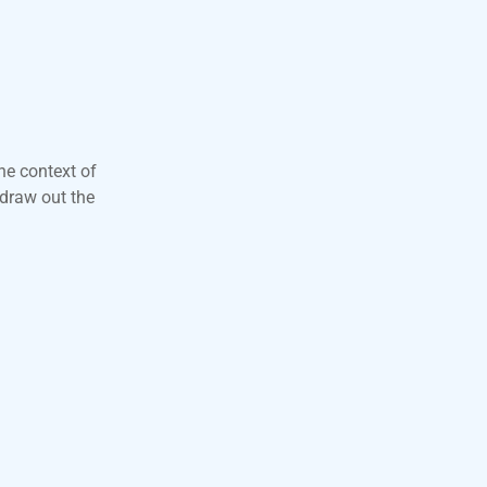
he context of
 draw out the