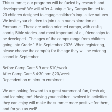
This summer, our programs will be fueled by research and
development! We will offer 4 unique Day Camps limited to
20 children designed to engage children’s inquisitive natures.
We invite your children to join us in our exploration at
Emmanuel. These are action-oriented camps, with crafts,
sports, Bible stories, and most important of all, friendships to
be developed. The ages of the camps range from children
going into Grade 1-5 in September 2026. When registering,
please choose the camp(s) for the age they will be entering
school in September.
Before Camp Care 8-9 am: $10/week
After Camp Care 3-4:30 pm: $20/week
Dependent on minimum enrolment
We are looking forward to a great summer of fun, fresh air,
and learning too! Having your children involved in activities
they can enjoy will make the summer more positive for them,
and for you as well!