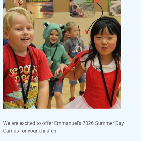
We are excited to offer Emmanuel’s 2026 Summer Day
Camps for your children.