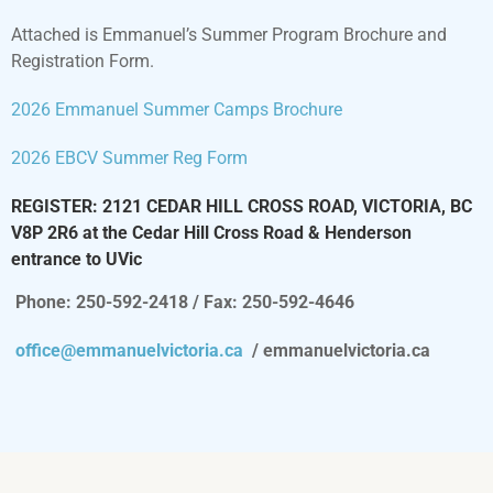
Attached is Emmanuel’s Summer Program Brochure and
Registration Form.
2026 Emmanuel Summer Camps Brochure
2026 EBCV Summer Reg Form
REGISTER: 2121 CEDAR HILL CROSS ROAD, VICTORIA, BC
V8P 2R6 at the Cedar Hill Cross Road & Henderson
entrance to UVic
Phone: 250-592-2418 / Fax: 250-592-4646
office@emmanuelvictoria.ca
/ emmanuelvictoria.ca