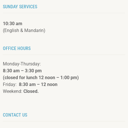
SUNDAY SERVICES
10:30 am
(English & Mandarin)
OFFICE HOURS
Monday-Thursday:
8:30 am – 3:3
0 pm
(closed for lunch 12 noon – 1:00 pm)
Friday:
8:30 am – 12 noon
Weekend:
Closed.
CONTACT US