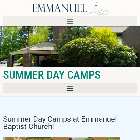
SUMMER DAY CAMPS
Summer Day Camps at Emmanuel
Baptist Church!