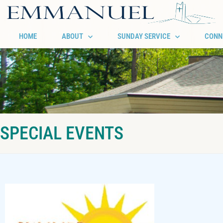
HOME
ABOUT
SUNDAY SERVICE
CONN
SPECIAL EVENTS