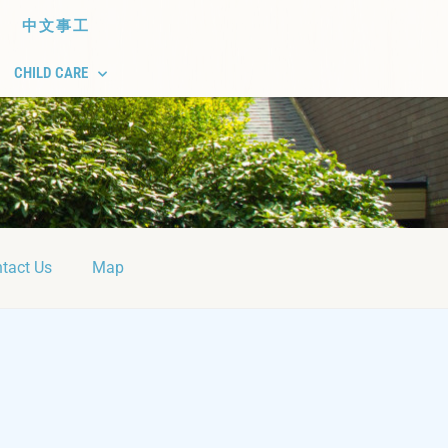
中文事工
CHILD CARE
tact Us
Map