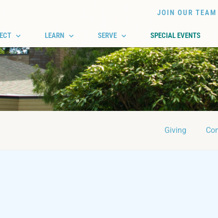
JOIN OUR TEAM
ECT
LEARN
SERVE
SPECIAL EVENTS
Giving
Con