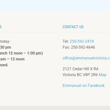
S
CONTACT US
rsday:
Tel:
250-592-2418
:3
0 pm
Fax: 250-592-4646
lunch 12 noon – 1:00 pm)
office@emmanuelvictoria.
 am – 12 noon
osed.
2121 Cedar Hill X Rd
Victoria BC V8P 2R6
Map
Emmanuel on Facebook