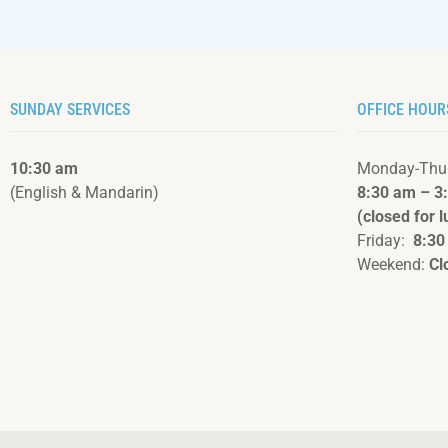
SUNDAY SERVICES
OFFICE HOUR
10:30 am
Monday-Thu
(English & Mandarin)
8:30 am – 3
(closed for 
Friday:
8:30
Weekend:
Cl