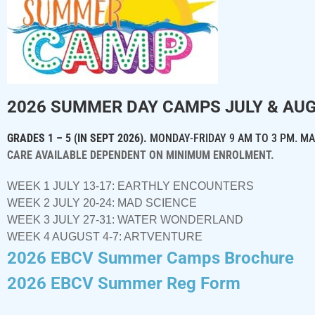
2026 SUMMER DAY CAMPS
JULY & AU
GRADES 1 – 5 (IN SEPT 2026).
MONDAY-FRIDAY 9 AM TO 3 PM.
MA
CARE AVAILABLE DEPENDENT ON MINIMUM ENROLMENT.
WEEK 1 JULY 13-17: EARTHLY ENCOUNTERS
WEEK 2 JULY 20-24: MAD SCIENCE
WEEK 3 JULY 27-31: WATER WONDERLAND
WEEK 4 AUGUST 4-7: ARTVENTURE
2026 EBCV Summer Camps Brochure
2026 EBCV Summer Reg Form