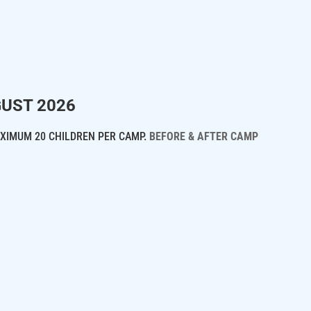
GUST 2026
XIMUM 20 CHILDREN PER CAMP.
BEFORE & AFTER CAMP