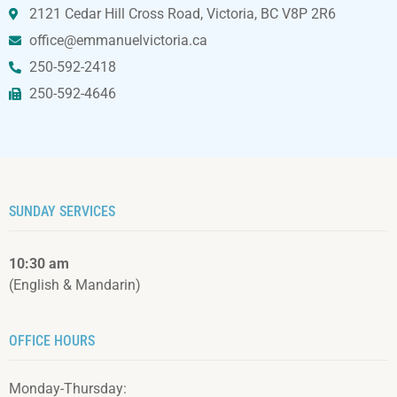
2121 Cedar Hill Cross Road, Victoria, BC V8P 2R6
office@emmanuelvictoria.ca
250-592-2418
250-592-4646
SUNDAY SERVICES
10:30 am
(English & Mandarin)
OFFICE HOURS
Monday-Thursday: