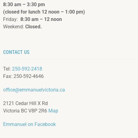
8:30 am – 3:3
0 pm
(closed for lunch 12 noon – 1:00 pm)
Friday:
8:30 am – 12 noon
Weekend:
Closed.
CONTACT US
Tel:
250-592-2418
Fax: 250-592-4646
office@emmanuelvictoria.ca
2121 Cedar Hill X Rd
Victoria BC V8P 2R6
Map
Emmanuel on Facebook