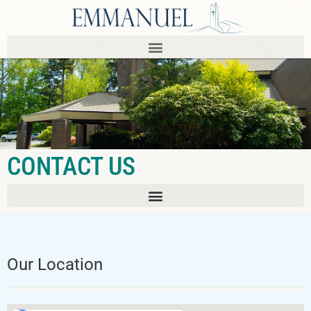
CONTACT US
Our Location