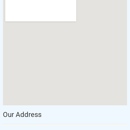
Our Address