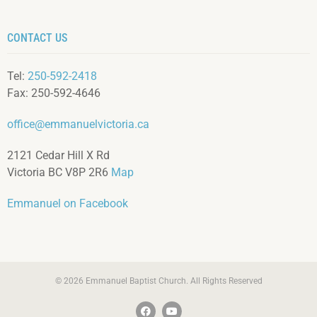
CONTACT US
Tel:
250-592-2418
Fax: 250-592-4646
office@emmanuelvictoria.ca
2121 Cedar Hill X Rd
Victoria BC V8P 2R6
Map
Emmanuel on Facebook
© 2026 Emmanuel Baptist Church. All Rights Reserved