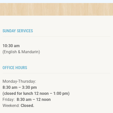
SUNDAY SERVICES
10:30 am
(English & Mandarin)
OFFICE HOURS
Monday-Thursday:
8:30 am – 3:3
0 pm
(closed for lunch 12 noon – 1:00 pm)
Friday:
8:30 am – 12 noon
Weekend:
Closed.