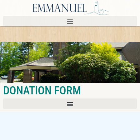
DONATION FORM