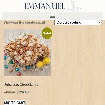
Showing the single result
Sale!
Delicious Chocolates
$
130.00
$
120.00
ADD TO CART