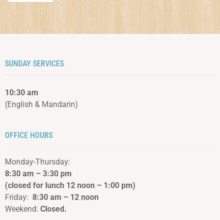
SUNDAY SERVICES
10:30 am
(English & Mandarin)
OFFICE HOURS
Monday-Thursday:
8:30 am – 3:3
0 pm
(closed for lunch 12 noon – 1:00 pm)
Friday:
8:30 am – 12 noon
Weekend:
Closed.