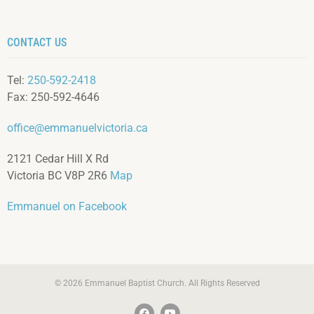
CONTACT US
Tel:
250-592-2418
Fax: 250-592-4646
office@emmanuelvictoria.ca
2121 Cedar Hill X Rd
Victoria BC V8P 2R6
Map
Emmanuel on Facebook
© 2026 Emmanuel Baptist Church. All Rights Reserved